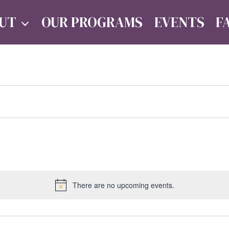
UT
OUR PROGRAMS
EVENTS
F
There are no upcoming events.