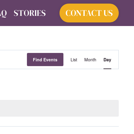
AQ
STORIES
CONTACT US
Event
Find Events
List
Month
Day
Views
Navigat