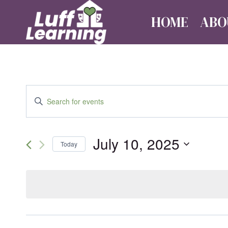
Skip
HOME
ABO
to
content
Events
Enter
Keyword.
Search
Search
July 10, 2025
for
Today
Events
and
Select
by
date.
Keyword.
Views