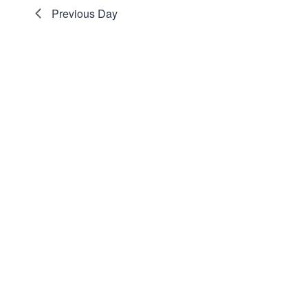
Navigation
Previous Day