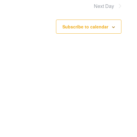
Next Day
Subscribe to calendar