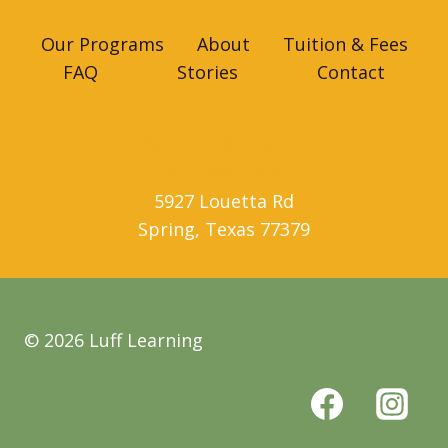
Our Programs
About
Tuition & Fees
FAQ
Stories
Contact
lufflearning@gmail.com
(832) 890-4600
5927 Louetta Rd
Spring
,
Texas
77379
© 2026 Luff Learning