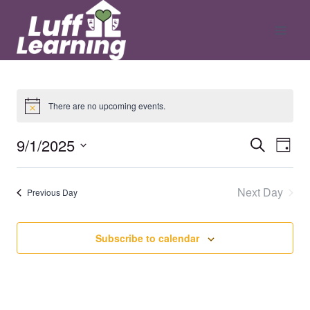
Skip
to
content
There are no upcoming events.
9/1/2025
Ev
Even
Search
Day
Select
V
date.
Sear
Next Day
Previous Day
Na
and
Subscribe to calendar
View