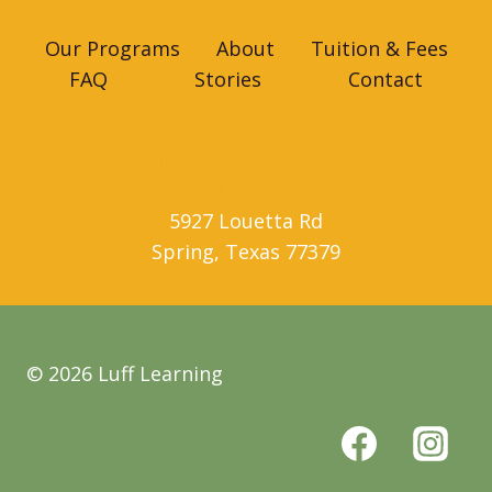
Our Programs
About
Tuition & Fees
FAQ
Stories
Contact
lufflearning@gmail.com
(832) 890-4600
5927 Louetta Rd
Spring
,
Texas
77379
© 2026 Luff Learning