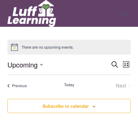
Skip
to
content
There are no upcoming events.
Upcoming
Ev
Even
Search
List
Select
V
date.
Sear
Today
Next
Events
Previous
Events
Na
and
Subscribe to calendar
View