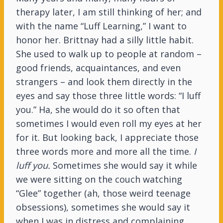
therapy later, I am still thinking of her; and
with the name “Luff Learning,” I want to
honor her. Brittnay had a silly little habit.
She used to walk up to people at random –
good friends, acquaintances, and even
strangers – and look them directly in the
eyes and say those three little words: “I luff
you.” Ha, she would do it so often that
sometimes I would even roll my eyes at her
for it. But looking back, I appreciate those
three words more and more all the time.
I
luff you.
Sometimes she would say it while
we were sitting on the couch watching
“Glee” together (ah, those weird teenage
obsessions), sometimes she would say it
when I was in distress and complaining