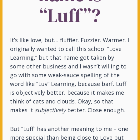
“Luff”?
It’s like love, but… fluffier. Fuzzier. Warmer. I
originally wanted to call this school “Love
Learning,” but that name got taken by
some other business and I wasn’t willing to
go with some weak-sauce spelling of the
word like “Luv” Learning, because barf. Luff
is objectively better, because it makes me
think of cats and clouds. Okay, so that
makes it
subjectively
better. Close enough.
But “Luff” has another meaning to me – one
more special than being close to Love but