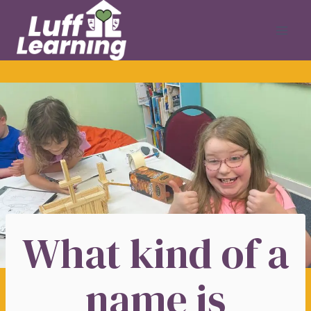
Skip
to
content
What kind of a
name is