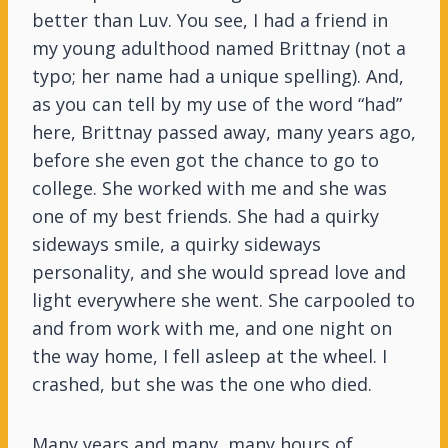
better than Luv. You see, I had a friend in
my young adulthood named Brittnay (not a
typo; her name had a unique spelling). And,
as you can tell by my use of the word “had”
here, Brittnay passed away, many years ago,
before she even got the chance to go to
college. She worked with me and she was
one of my best friends. She had a quirky
sideways smile, a quirky sideways
personality, and she would spread love and
light everywhere she went. She carpooled to
and from work with me, and one night on
the way home, I fell asleep at the wheel. I
crashed, but she was the one who died.
Many years and many, many hours of