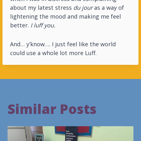
about my latest stress
du jour
as a way of
lightening the mood and making me feel
better.
I luff you.
And… y’know…. I just feel like the world
could use a whole lot more Luff.
Similar Posts