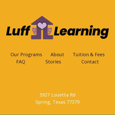
Our Programs
About
Tuition & Fees
FAQ
Stories
Contact
lufflearning@gmail.com
(832) 890-4600
5927 Louetta Rd
Spring
,
Texas
77379