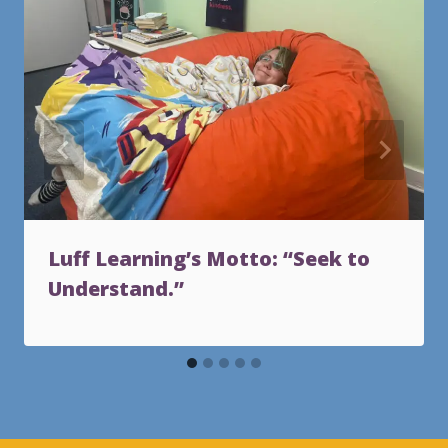
Luff Learning’s Motto: “Seek to
Understand.”